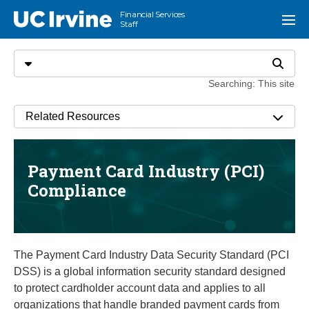
Go to main content
Financial Services
UC Irvine
Menu
Staff
Search
Select search type
Search
Searching: This site
Related Resources
Payment Card Industry (PCI)
Compliance
The Payment Card Industry Data Security Standard (PCI
DSS) is a global information security standard designed
to protect cardholder account data and applies to all
organizations that handle branded payment cards from