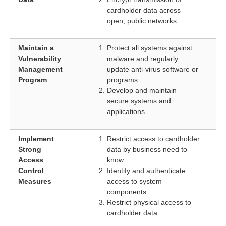
cardholder data across
open, public networks.
Maintain a
Protect all systems against
Vulnerability
malware and regularly
Management
update anti-virus software or
Program
programs.
Develop and maintain
secure systems and
applications.
Implement
Restrict access to cardholder
Strong
data by business need to
Access
know.
Control
Identify and authenticate
Measures
access to system
components.
Restrict physical access to
cardholder data.