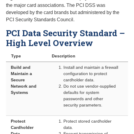
the major card associations. The PCI DSS was
developed by the card brands but administered by the
PCI Security Standards Council.
PCI Data Security Standard –
High Level Overview
Type
Description
Build and
Install and maintain a firewall
Maintain a
configuration to protect
Secure
cardholder data.
Network and
Do not use vendor-supplied
Systems
defaults for system
passwords and other
security parameters.
Protect
Protect stored cardholder
Cardholder
data.
Data
Encrypt transmission of