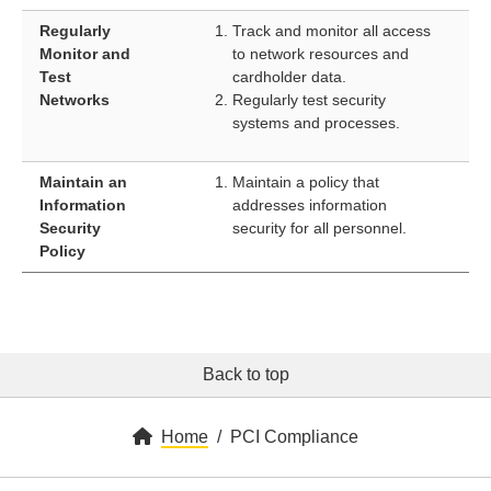
Regularly
Track and monitor all access
Monitor and
to network resources and
Test
cardholder data.
Networks
Regularly test security
systems and processes.
Maintain an
Maintain a policy that
Information
addresses information
Security
security for all personnel.
Policy
Back to top
Home
PCI Compliance